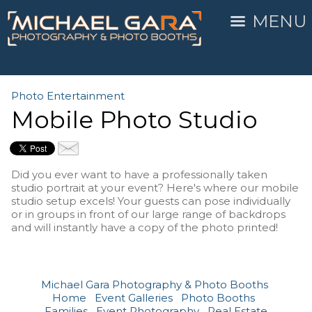
MENU
Photo Entertainment
Mobile Photo Studio
Did you ever want to have a professionally taken
studio portrait at your event? Here's where our mobile
studio setup excels! Your guests can pose individually
or in groups in front of our large range of backdrops
and will instantly have a copy of the photo printed!
Michael Gara Photography & Photo Booths
Home
Event Galleries
Photo Booths
Families
Event Photography
Real Estate