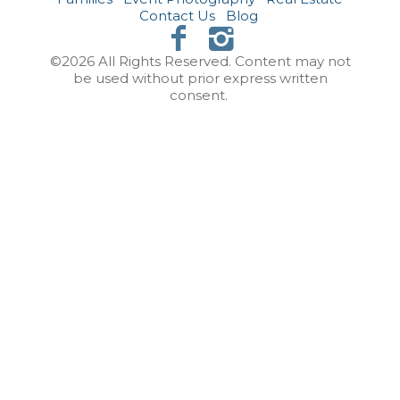
Contact Us
Blog
©2026 All Rights Reserved. Content may not
be used without prior express written
consent.