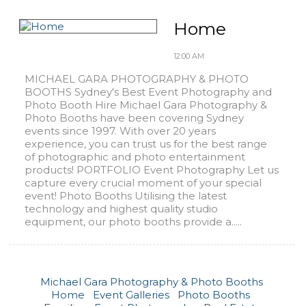
Home
12:00 AM
MICHAEL GARA PHOTOGRAPHY & PHOTO
BOOTHS Sydney's Best Event Photography and
Photo Booth Hire Michael Gara Photography &
Photo Booths have been covering Sydney
events since 1997. With over 20 years
experience, you can trust us for the best range
of photographic and photo entertainment
products! PORTFOLIO Event Photography Let us
capture every crucial moment of your special
event! Photo Booths Utilising the latest
technology and highest quality studio
equipment, our photo booths provide a.....
Michael Gara Photography & Photo Booths
Home
Event Galleries
Photo Booths