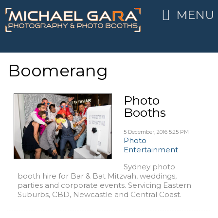
MENU
Boomerang
Photo
Booths
5 December, 2016
5:25 PM
Photo
Entertainment
Sydney photo
booth hire for Bar & Bat Mitzvah, weddings,
parties and corporate events. Servicing Eastern
Suburbs, CBD, Newcastle and Central Coast.