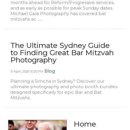
months ahead for Reform/Progressive services,
and as early as possible for peak Sunday dates.
Michael Gara Photography has covered bat
mitzvahs ac ......
The Ultimate Sydney Guide
to Finding Great Bar Mitzvah
Photography
Blog
11 April, 2026
10:26 PM
Planning a Simcha in Sydney? Discover our
ultimate photography and photo booth bundles
designed specifically for epic Bar and Bat
Mitzvahs.
Home