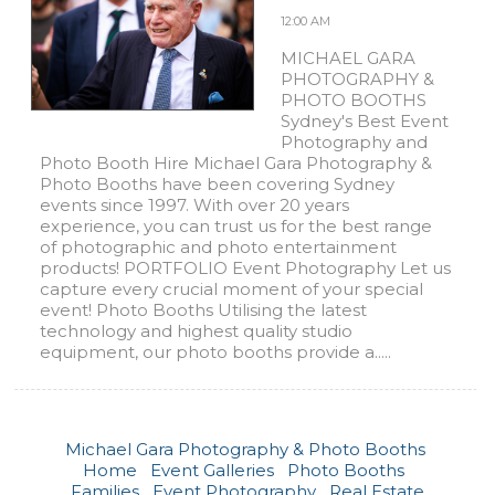
12:00 AM
MICHAEL GARA
PHOTOGRAPHY &
PHOTO BOOTHS
Sydney's Best Event
Photography and
Photo Booth Hire Michael Gara Photography &
Photo Booths have been covering Sydney
events since 1997. With over 20 years
experience, you can trust us for the best range
of photographic and photo entertainment
products! PORTFOLIO Event Photography Let us
capture every crucial moment of your special
event! Photo Booths Utilising the latest
technology and highest quality studio
equipment, our photo booths provide a.....
Michael Gara Photography & Photo Booths
Home
Event Galleries
Photo Booths
Families
Event Photography
Real Estate