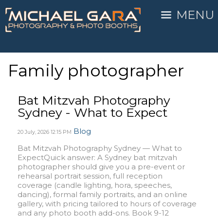
MENU
Family photographer
Bat Mitzvah Photography
Sydney - What to Expect
Blog
20 July, 2026
12:15 PM
Bat Mitzvah Photography Sydney — What to
ExpectQuick answer: A Sydney bat mitzvah
photographer should give you a pre-event or
rehearsal portrait session, full reception
coverage (candle lighting, hora, speeches,
dancing), formal family portraits, and an online
gallery, with pricing tailored to hours of coverage
and any photo booth add-ons. Book 9-12