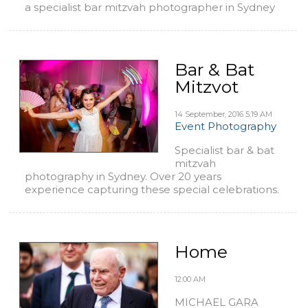
a specialist bar mitzvah photographer in Sydney
Bar & Bat
Mitzvot
14 September, 2016
5:19 AM
Event Photography
Specialist bar & bat
mitzvah
photography in Sydney. Over 20 years
experience capturing these special celebrations.
Home
12:00 AM
MICHAEL GARA