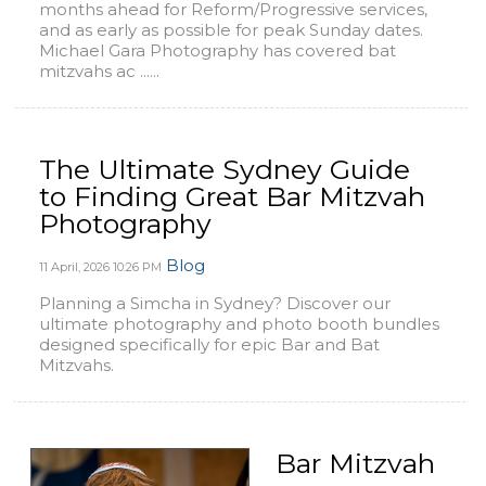
months ahead for Reform/Progressive services,
and as early as possible for peak Sunday dates.
Michael Gara Photography has covered bat
mitzvahs ac ......
The Ultimate Sydney Guide
to Finding Great Bar Mitzvah
Photography
Blog
11 April, 2026
10:26 PM
Planning a Simcha in Sydney? Discover our
ultimate photography and photo booth bundles
designed specifically for epic Bar and Bat
Mitzvahs.
Bar Mitzvah