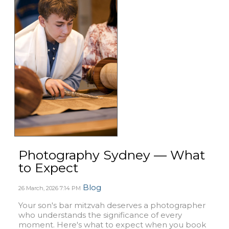
Photography Sydney — What
to Expect
Blog
26 March, 2026
7:14 PM
Your son's bar mitzvah deserves a photographer
who understands the significance of every
moment. Here's what to expect when you book