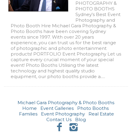
PHOTOGRAPHY &
PHOTO BOOTHS
Sydney's Best Event
Photography and
Photo Booth Hire Michael Gara Photography &
Photo Booths have been covering Sydney
events since 1997. With over 20 years
experience, you can trust us for the best range
of photographic and photo entertainment
products! PORTFOLIO Event Photography Let us
capture every crucial moment of your special
event! Photo Booths Utilising the latest
technology and highest quality studio
equipment, our photo booths provide a.....
Michael Gara Photography & Photo Booths
Home
Event Galleries
Photo Booths
Families
Event Photography
Real Estate
Contact Us
Blog