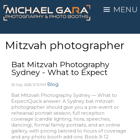
MENU
Mitzvah photographer
Bat Mitzvah Photography
Sydney - What to Expect
Blog
20 July, 2026
12:15 PM
Bat Mitzvah Photography Sydney — What to
ExpectQuick answer: A Sydney bat mitzvah
photographer should give you a pre-event or
rehearsal portrait session, full reception
coverage (candle lighting, hora, speeches,
dancing), formal family portraits, and an online
gallery, with pricing tailored to hours of coverage
and any photo booth add-ons. Book 9-12