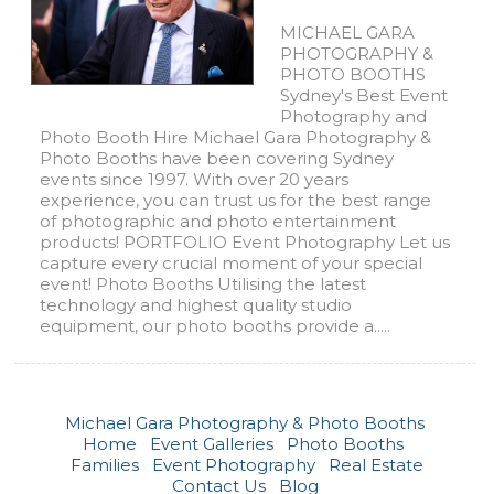
MICHAEL GARA
PHOTOGRAPHY &
PHOTO BOOTHS
Sydney's Best Event
Photography and
Photo Booth Hire Michael Gara Photography &
Photo Booths have been covering Sydney
events since 1997. With over 20 years
experience, you can trust us for the best range
of photographic and photo entertainment
products! PORTFOLIO Event Photography Let us
capture every crucial moment of your special
event! Photo Booths Utilising the latest
technology and highest quality studio
equipment, our photo booths provide a.....
Michael Gara Photography & Photo Booths
Home
Event Galleries
Photo Booths
Families
Event Photography
Real Estate
Contact Us
Blog