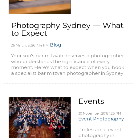
Photography Sydney — What
to Expect
Blog
26 March, 2026
7:14 PM
Your son's bar mitzvah deserves a photographer
who understands the significance of every
moment. Here's what to expect when you book
a specialist bar mitzvah photographer in Sydney
Events
30 November, 2018
1:26 PM
Event Photography
Professional event
photography in