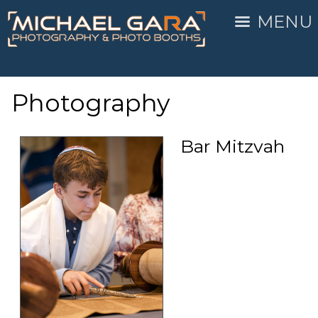
MENU
Photography
Bar Mitzvah