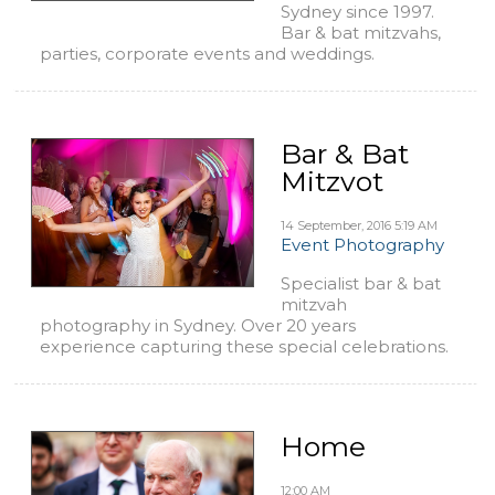
Sydney since 1997.
Bar & bat mitzvahs,
parties, corporate events and weddings.
Bar & Bat
Mitzvot
14 September, 2016
5:19 AM
Event Photography
Specialist bar & bat
mitzvah
photography in Sydney. Over 20 years
experience capturing these special celebrations.
Home
12:00 AM